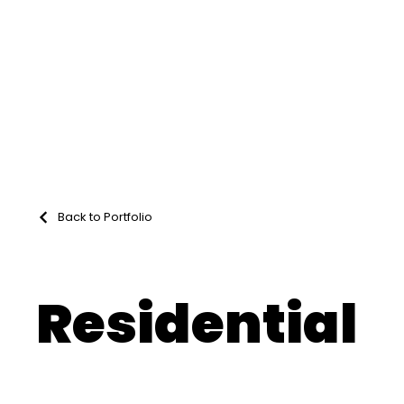
Back to Portfolio
Residential