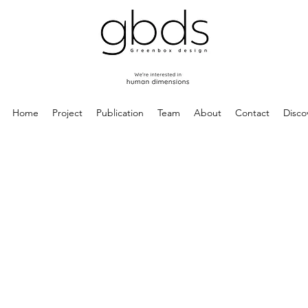
Home
Project
Publication
Team
About
Contact
Disco