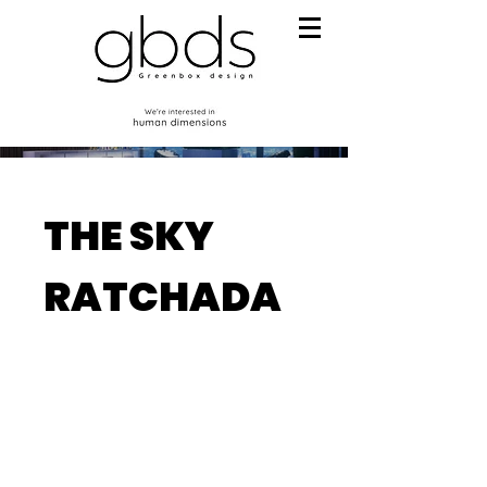
THE SKY
RATCHADA