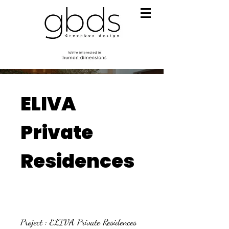
ELIVA
Private
Residences
Project : ELIVA Private Residences