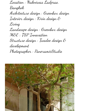
Location : Nakniwas Ladprao,
Bangkok
Architecture design : Greenbox design
Interior design : Kirin design &
Living
Landscape design : Greenbox design
M&E : TSP Innovation
Structure design : Twodee design &
development
Photographer : PanoramicStudio