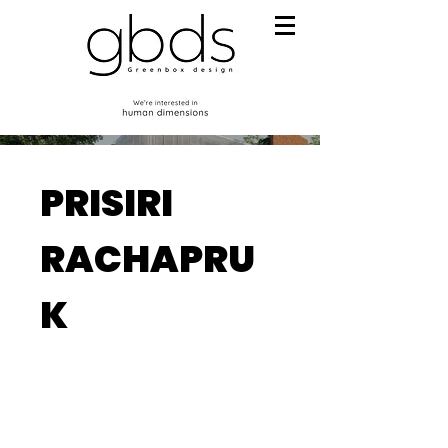
PRISIRI
RACHAPRU
K