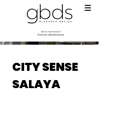
CITY SENSE
SALAYA