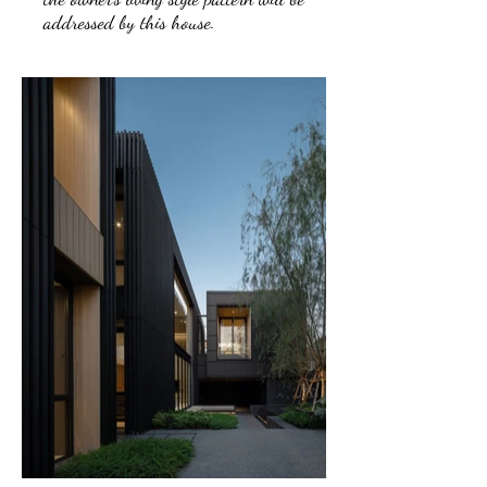
addressed by this house.