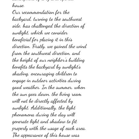
house.
Our recommendation for the
backyard, turning to the southwest
side, has challenged the direction of
sunlight, which we consider
beneficial for placing it in this
direction. Firstly, we gained the wind
from the southwest direction, and
the height of our neighbor's building
benefits the backyard by sunlight’s
shading, encouraging children to
engage in outdoor activities during
good weather. In the summer, when
the sun goes down, the living room
will not be directly affected by
sunlight. Additionally, the light
phenomena during the day will
generate light and shadow to fit
properly with the usage of each area.
The appearance of this house was