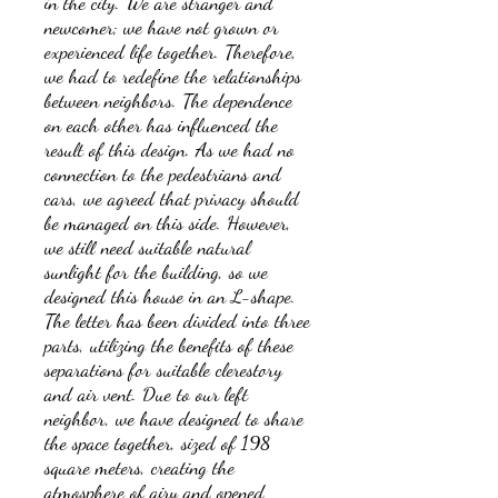
in the city. We are stranger and
newcomer; we have not grown or
experienced life together. Therefore,
we had to redefine the relationships
between neighbors. The dependence
on each other has influenced the
result of this design. As we had no
connection to the pedestrians and
cars, we agreed that privacy should
be managed on this side. However,
we still need suitable natural
sunlight for the building, so we
designed this house in an L-shape.
The letter has been divided into three
parts, utilizing the benefits of these
separations for suitable clerestory
and air vent. Due to our left
neighbor, we have designed to share
the space together, sized of 198
square meters, creating the
atmosphere of airy and opened