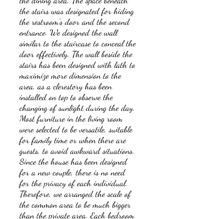
the dining area. The space beneath
the stairs was designated for hiding
the restroom's door and the second
entrance. We designed the wall
similar to the staircase to conceal the
door effectively. The wall beside the
stairs has been designed with lath to
maximize more dimension to the
area, as a clerestory has been
installed on top to observe the
changing of sunlight during the day.
Most furniture in the living room
were selected to be versatile, suitable
for family time or when there are
guests, to avoid awkward situations.
Since the house has been designed
for a new couple, there is no need
for the privacy of each individual.
Therefore, we arranged the scale of
the common area to be much bigger
than the private area. Each bedroom