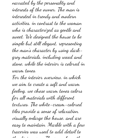
narrated by the personality and
interests of the owner. The man is
interested in trendy and modern
activities, in contrast to the woman
who is characterized as gentle and
sweet. We designed the house to be
simple but still elegant, representing
the man's character by using dark-
grey materials, including wood and
stone, while the interior is colored in
warm tones.
For the interior overview, in which
we aim to create a soft and warm
feeling, we chose warm tones colors
for all materials with different
textures. The white-cream-colored
tiles provide a sense of relaxation,
visually enlarge the house, and are
easy to maintain. Marble with a few
traceries was used to add detail to