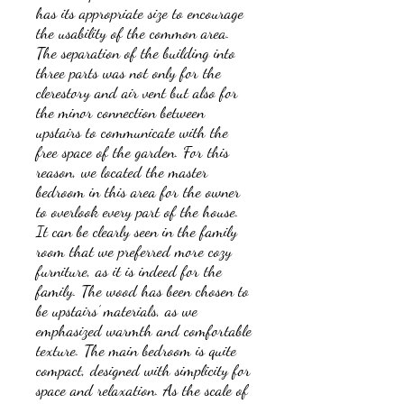
has its appropriate size to encourage
the usability of the common area.
The separation of the building into
three parts was not only for the
clerestory and air vent but also for
the minor connection between
upstairs to communicate with the
free space of the garden. For this
reason, we located the master
bedroom in this area for the owner
to overlook every part of the house.
It can be clearly seen in the family
room that we preferred more cozy
furniture, as it is indeed for the
family. The wood has been chosen to
be upstairs’ materials, as we
emphasized warmth and comfortable
texture. The main bedroom is quite
compact, designed with simplicity for
space and relaxation. As the scale of