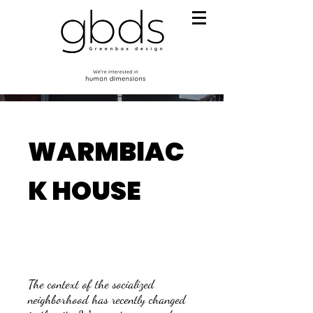
WARMBlAC
K HOUSE
The context of the socialized
neighborhood has recently changed