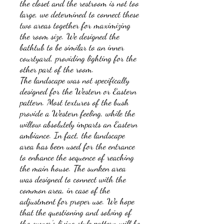
the closet and the restroom is not too
large, we determined to connect these
two areas together for maximizing
the room size. We designed the
bathtub to be similar to an inner
courtyard, providing lighting for the
other part of the room.
The landscape was not specifically
designed for the Western or Eastern
pattern. Most textures of the bush
provide a Western feeling, while the
willow absolutely imparts an Eastern
ambiance. In fact, the landscape
area has been used for the entrance
to enhance the sequence of reaching
the main house. The sunken area
was designed to connect with the
common area, in case of the
adjustment for proper use. We hope
that the questioning and solving of
the owner’s living style pattern will be