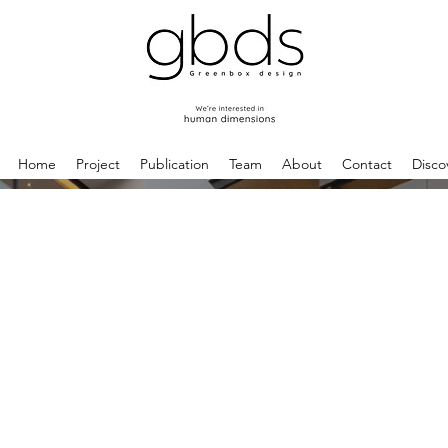
Home
Project
Publication
Team
About
Contact
Disco