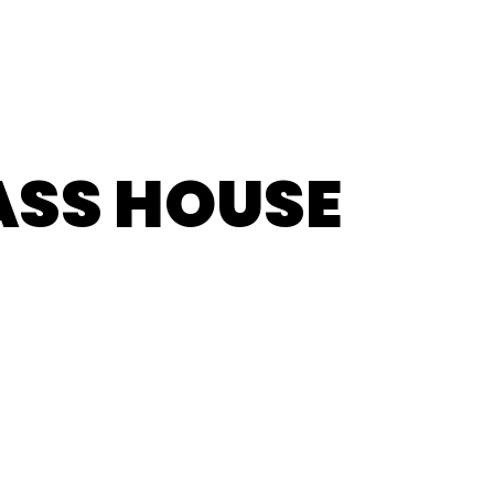
ASS HOUSE