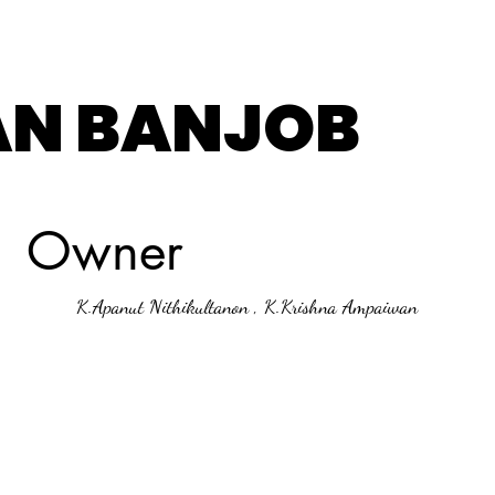
AN BANJOB
Owner
K.Apanut Nithikultanon , K.Krishna Ampaiwan