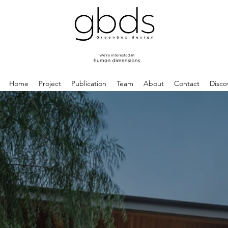
Home
Project
Publication
Team
About
Contact
Disco