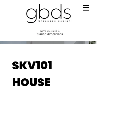
SKV101
HOUSE