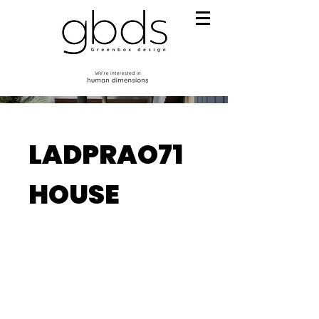
LADPRAO71
HOUSE